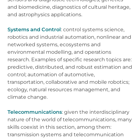
and biomedicine, diagnostics of cultural heritage,
and astrophysics applications.
Systems and Control
: control systems science,
robotics and industrial automation, nonlinear and
networked systems, ecosystems and
environmental modelling, and operations
research. Examples of specific research topics are:
predictive, distributed, and robust estimation and
control; automation of automotive,
transportation, collaborative and mobile robotics;
ecology, natural resources management, and
climate change.
Telecommunications
: given the interdisciplinary
nature of the world of telecommunications, many
skills coexist in this section, among them:
transmission systems and telecommunication