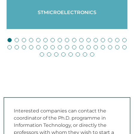
STMICROELECTRONICS
Interested companies can contact the
coordinator of the Ph.D. programme in
Information Technology, or directly the
professors with whom they wish to start a