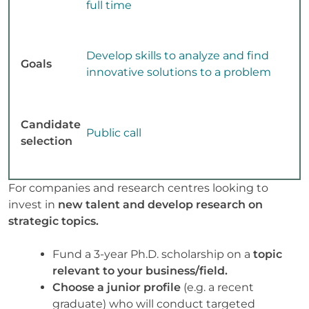
full time
Develop skills to analyze and find
Goals
innovative solutions to a problem
Candidate
Public call
selection
For companies and research centres looking to
invest in
new talent and develop research on
strategic topics.
Fund a 3-year Ph.D. scholarship on a
topic
relevant to your business/field.
Choose a junior profile
(e.g. a recent
graduate) who will conduct targeted