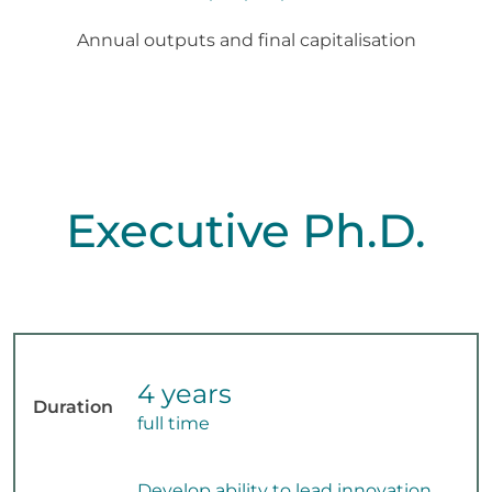
Annual outputs and final capitalisation
Executive Ph.D.
4 years
Duration
full time
Develop ability to lead innovation