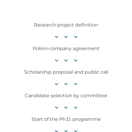
Research project definition
chevron_right
chevron_right
chevron_right
Polimi-company agreement
chevron_right
chevron_right
chevron_right
Scholarship proposal and public call
chevron_right
chevron_right
chevron_right
Candidate selection by committee
chevron_right
chevron_right
chevron_right
Start of the Ph.D. programme
chevron_right
chevron_right
chevron_right