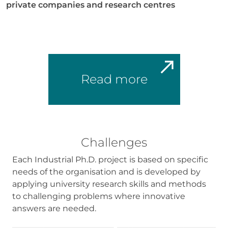
In order for
private companies and research centres
us to
improve the
website's
functionality
and
structure,
based on
Read more
how the
website is
used.
Experience
Challenges
In order for
our website
Each Industrial Ph.D. project is based on specific
to perform
as well as
needs of the organisation and is developed by
possible
applying university research skills and methods
during your
to challenging problems where innovative
visit. If you
answers are needed.
refuse these
cookies,