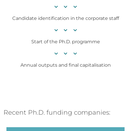
chevron_right
chevron_right
chevron_right
Candidate identification in the corporate staff
chevron_right
chevron_right
chevron_right
Start of the Ph.D. programme
chevron_right
chevron_right
chevron_right
Annual outputs and final capitalisation
Recent Ph.D. funding companies: