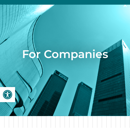
×
For Companies
Open toolbar