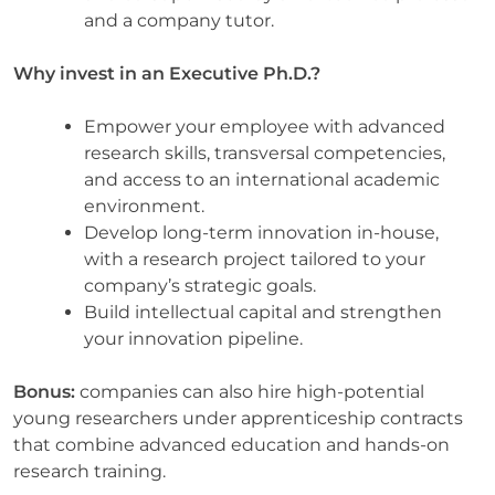
and a company tutor.
Why invest in an Executive Ph.D.?
Empower your employee with advanced
research skills, transversal competencies,
and access to an international academic
environment.
Develop long-term innovation in-house,
with a research project tailored to your
company’s strategic goals.
Build intellectual capital and strengthen
your innovation pipeline.
Bonus:
companies can also hire high-potential
young researchers under apprenticeship contracts
that combine advanced education and hands-on
research training.