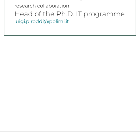
research collaboration.
Head of the Ph.D. IT programme
luigi.piroddi@polimi.it