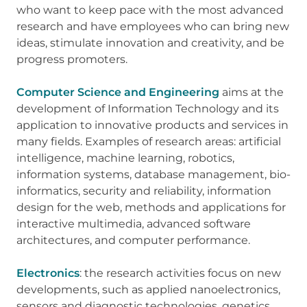
who want to keep pace with the most advanced
research and have employees who can bring new
ideas, stimulate innovation and creativity, and be
progress promoters.
Computer Science and Engineering
aims at the
development of Information Technology and its
application to innovative products and services in
many fields. Examples of research areas: artificial
intelligence, machine learning, robotics,
information systems, database management, bio-
informatics, security and reliability, information
design for the web, methods and applications for
interactive multimedia, advanced software
architectures, and computer performance.
Electronics
: the research activities focus on new
developments, such as applied nanoelectronics,
sensors and diagnostic technologies, genetics