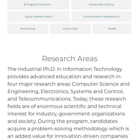
some
functionality
will
disappear
from the
website.
Research Areas
The Industrial Ph.D. in Information Technology
provides advanced education and research in
four major research areas: Computer Science and
Engineering, Electronics, Systems and Control,
and Telecommunications. Today, these research
fields are of enormous scientific and technical
interest for industry, government organizations
and society. During the program, candidates
acquire a problem-solving methodology which is
an added value for innovation-driven companies