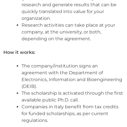
research and generate results that can be
quickly translated into value for your
organization.
Research activities can take place at your
company, at the university, or both,
depending on the agreement.
How it works:
The company/institution signs an
agreement with the Department of
Electronics, Information and Bioengineering
(DEIB).
The scholarship is activated through the first
available public Ph.D. call.
Companies in Italy benefit from tax credits
for funded scholarships, as per current
regulations.