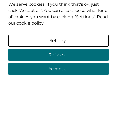
We serve cookies. If you think that's ok, just
click "Accept all". You can also choose what kind
of cookies you want by clicking "Settings".
Read
our cookie policy
Settings
Refuse all
Accept all