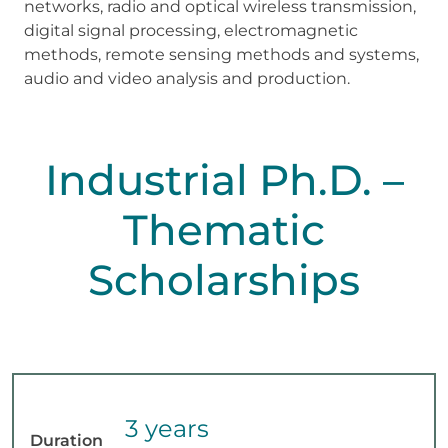
networks, radio and optical wireless transmission,
digital signal processing, electromagnetic
methods, remote sensing methods and systems,
audio and video analysis and production.
Industrial Ph.D. –
Thematic
Scholarships
3 years
Duration