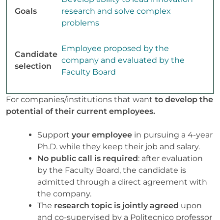
Goals
research and solve complex
problems
Employee proposed by the
Candidate
company and evaluated by the
selection
Faculty Board
For companies/institutions that want
to develop the
potential of their current employees.
Support
your employee
in pursuing a 4-year
Ph.D. while they keep their job and salary.
No public call is required
: after evaluation
by the Faculty Board, the candidate is
admitted through a direct agreement with
the company.
The
research topic is jointly agreed
upon
and co-supervised by a Politecnico professor