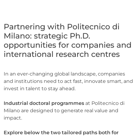
Partnering with Politecnico di
Milano: strategic Ph.D.
opportunities for companies and
international research centres
Necessary
These
cookies are
In an ever-changing global landscape, companies
not
and institutions need to act fast, innovate smart, and
optional.
They are
invest in talent to stay ahead.
needed for
the
Industrial doctoral programmes
at Politecnico di
website to
Milano are designed to generate real value and
function.
impact.
Statistics
Explore below the two tailored paths both for