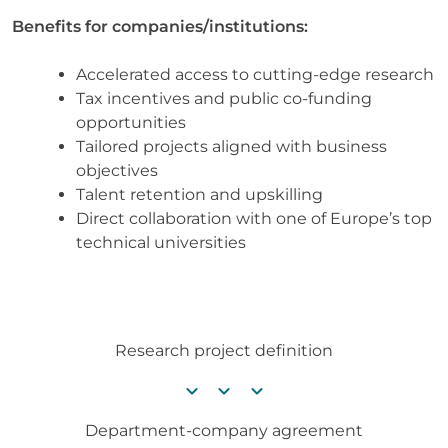
Benefits for companies/institutions:
Accelerated access to cutting-edge research
Tax incentives and public co-funding
opportunities
Tailored projects aligned with business
objectives
Talent retention and upskilling
Direct collaboration with one of Europe’s top
technical universities
Research project definition
chevron_right
chevron_right
chevron_right
Department-company agreement